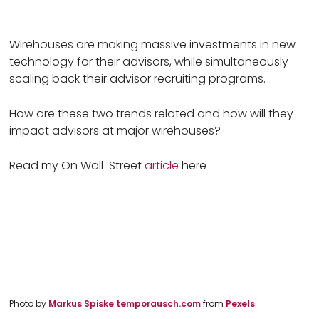
Wirehouses are making massive investments in new
technology for their advisors, while simultaneously
scaling back their advisor recruiting programs.
How are these two trends related and how will they
impact advisors at major wirehouses?
Read my On Wall Street
article
here
Photo by 
Markus Spiske temporausch.com 
from 
Pexels