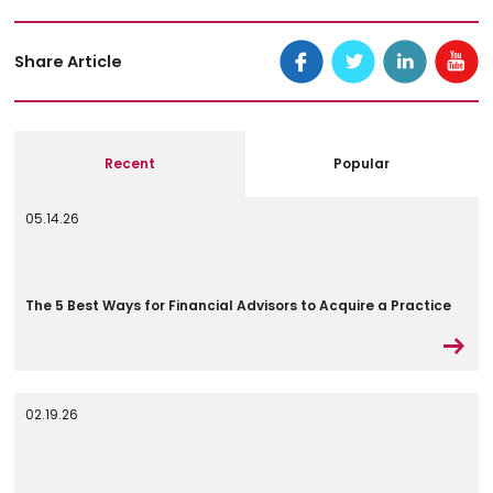
Share Article
Recent
Popular
05.14.26
The 5 Best Ways for Financial Advisors to Acquire a Practice
02.19.26