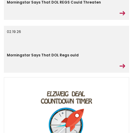
Morningstar Says That DOL REGS Could Threaten
02.19.26
Morningstar Says That DOL Regs ould