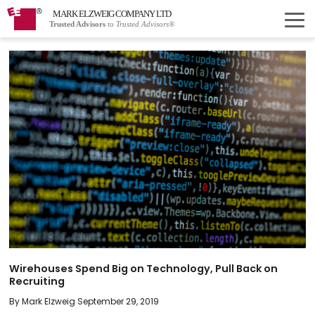
MARK ELZWEIG COMPANY LTD
Trusted Advisors
to
Trusted Advisors®
Wirehouses Spend Big on Technology, Pull Back on
Recruiting
By Mark Elzweig September 29, 2019