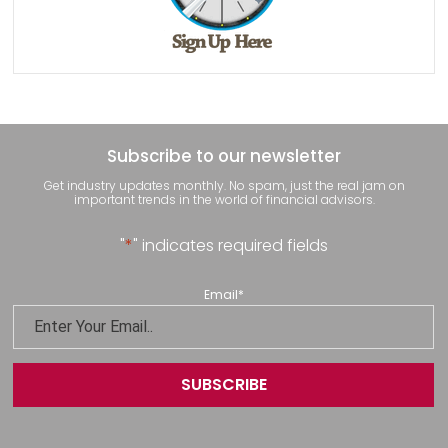
Subscribe to our newsletter
Get industry updates monthly. No spam, just the real jam on
important trends in the world of financial advisors.
"
*
" indicates required fields
Email
*