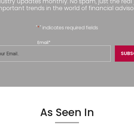
dustry updates monthly. No spam, just the real
mportant trends in the world of financial advisor
"
*
" indicates required fields
Email
*
As Seen In