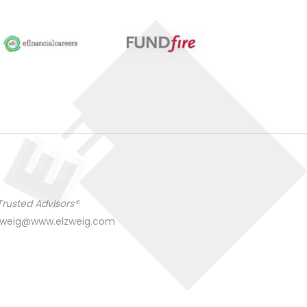
Trusted Advisors®
zweig@www.elzweig.com