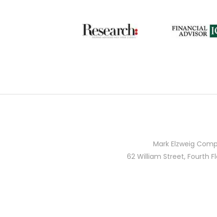
Mark Elzweig Comp
62 William Street, Fourth F