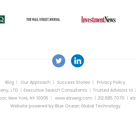
Blog
Our Approach
Success Stories
Privacy Policy
any, LTD
Executive Search Consultants
Trusted Advisors
to
loor, New York, NY 10005
www.elzweig.com
212.685.7070
el
Website powered by
Blue Ocean Global Technology