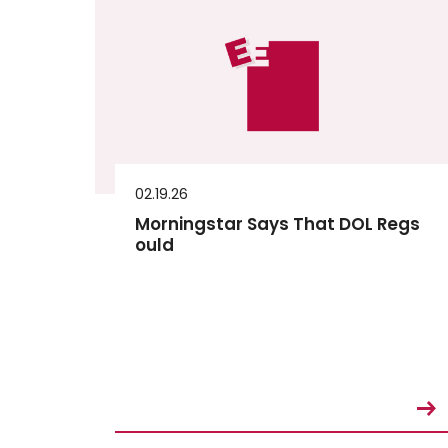
02.19.26
Morningstar Says That DOL Regs
ould