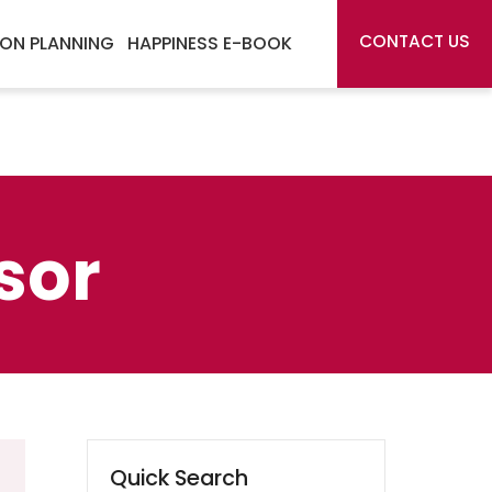
CONTACT US
ON PLANNING
HAPPINESS E-BOOK
sor
Quick Search