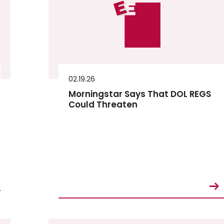
02.19.26
Morningstar Says That DOL REGS
Could Threaten