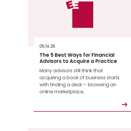
05.14.26
The 5 Best Ways for Financial
Advisors to Acquire a Practice
Many advisors still think that
acquiring a book of business starts
with finding a deal — browsing an
online marketplace,