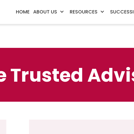
HOME
ABOUT US
RESOURCES
SUCCESSI
e Trusted Advi