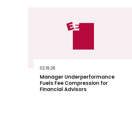
02.19.26
Manager Underperformance
Fuels Fee Compression for
Financial Advisors