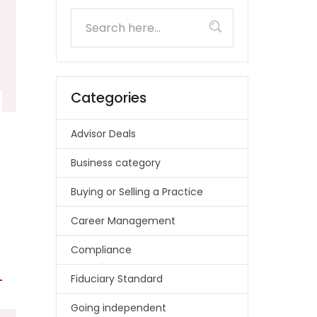
Categories
Advisor Deals
Business category
Buying or Selling a Practice
Career Management
Compliance
Fiduciary Standard
Going independent