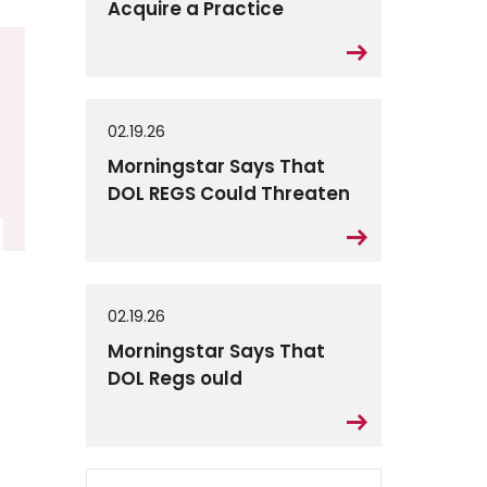
Acquire a Practice
02.19.26
Morningstar Says That
DOL REGS Could Threaten
02.19.26
Morningstar Says That
DOL Regs ould