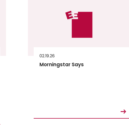
02.19.26
Morningstar Says