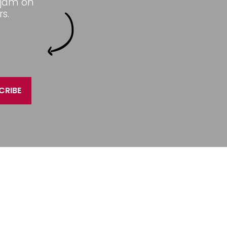
 jam on
s.