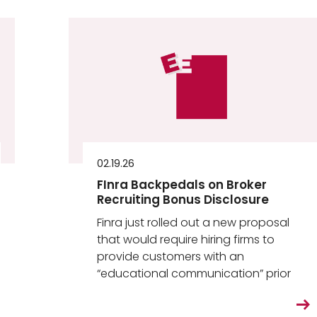
02.19.26
FInra Backpedals on Broker
Recruiting Bonus Disclosure
Finra just rolled out a new proposal
that would require hiring firms to
provide customers with an
“educational communication” prior