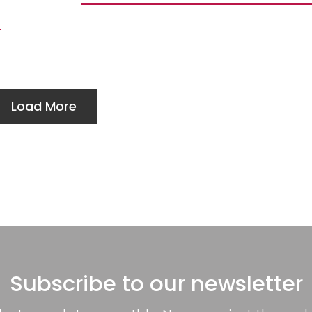
Load More
Subscribe to our newsletter