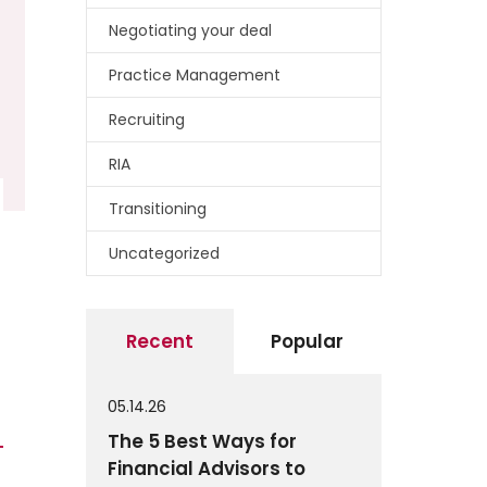
Negotiating your deal
Practice Management
Recruiting
RIA
Transitioning
Uncategorized
Recent
Popular
05.14.26
The 5 Best Ways for
Financial Advisors to