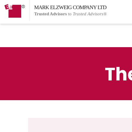
MARK ELZWEIG COMPANY LTD
Trusted Advisors
to
Trusted Advisors®
Th