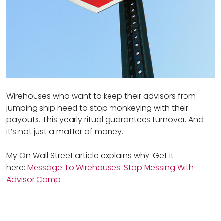
Wirehouses who want to keep their advisors from
jumping ship need to stop monkeying with their
payouts. This yearly ritual guarantees turnover. And
it’s not just a matter of money.
My On Wall Street article explains why. Get it
here:
Message To Wirehouses: Stop Messing With
Advisor Comp