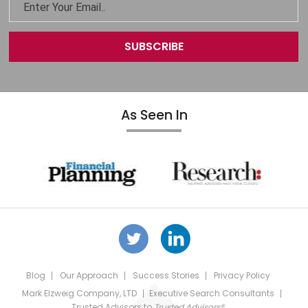
As Seen In
Blog
Our Approach
Success Stories
Privacy Policy
Mark Elzweig Company, LTD
Executive Search Consultants
Trusted Advisors
to
Trusted Advisors®