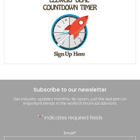
Subscribe to our newsletter
Get industry updates monthly. No spam, just the real jam on
important trends in the world of financial advisors.
"
*
" indicates required fields
Email
*