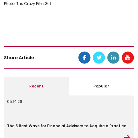
Photo: The Crazy Film Girl
Share Article
Recent
Popular
05.14.26
The 5 Best Ways for Financial Advisors to Acquire a Practice