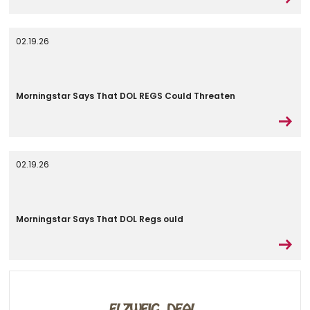
02.19.26
Morningstar Says That DOL REGS Could Threaten
02.19.26
Morningstar Says That DOL Regs ould