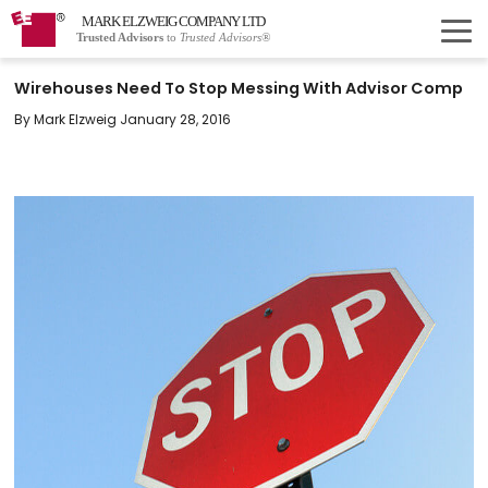
MARK ELZWEIG COMPANY LTD
Trusted Advisors
to
Trusted Advisors®
Wirehouses Need To Stop Messing With Advisor Comp
By Mark Elzweig January 28, 2016