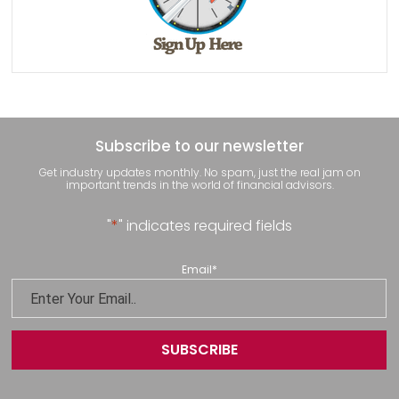
Subscribe to our newsletter
Get industry updates monthly. No spam, just the real jam on
important trends in the world of financial advisors.
"
*
" indicates required fields
Email
*