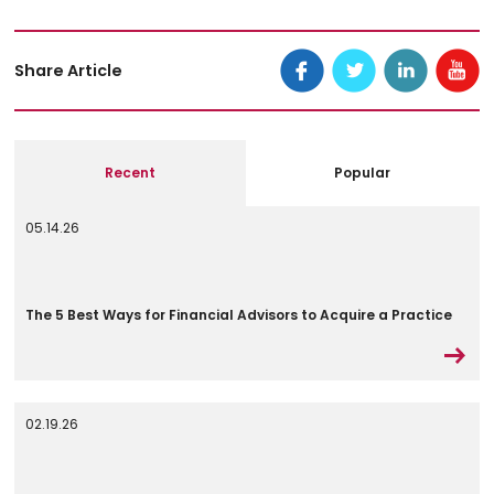
Share Article
Recent
Popular
05.14.26
The 5 Best Ways for Financial Advisors to Acquire a Practice
02.19.26