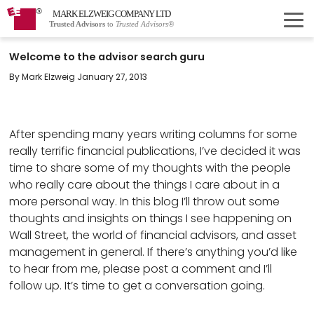
MARK ELZWEIG COMPANY LTD
Trusted Advisors
to
Trusted Advisors®
Welcome to the advisor search guru
By Mark Elzweig January 27, 2013
After spending many years writing columns for some
really terrific financial publications, I’ve decided it was
time to share some of my thoughts with the people
who really care about the things I care about in a
more personal way. In this blog I’ll throw out some
thoughts and insights on things I see happening on
Wall Street, the world of financial advisors, and asset
management in general. If there’s anything you’d like
to hear from me, please post a comment and I’ll
follow up. It’s time to get a conversation going.