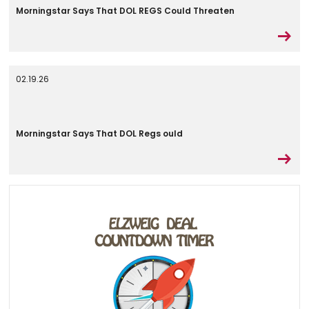
Morningstar Says That DOL REGS Could Threaten
02.19.26
Morningstar Says That DOL Regs ould