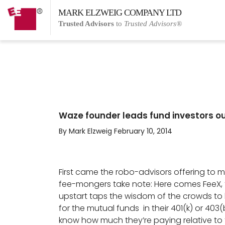
MARK ELZWEIG COMPANY LTD
Trusted Advisors
to
Trusted Advisors®
Waze founder leads fund investors out
By Mark Elzweig February 10, 2014
First came the robo-advisors offering to m
fee-mongers take note: Here comes FeeX, t
upstart taps the wisdom of the crowds t
for the mutual funds in their 401(k) or 403(
know how much they’re paying relative to t