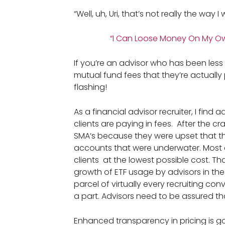
“Well, uh, Uri, that’s not really the way I 
“I Can Loose Money On My Ow
If you’re an advisor who has been less
mutual fund fees that they’re actuall
flashing!
As a financial advisor recruiter, I find
clients are paying in fees. After the
SMA’s because they were upset that th
accounts that were underwater. Most 
clients at the lowest possible cost. Th
growth of ETF usage by advisors in the
parcel of virtually every recruiting co
a part. Advisors need to be assured tha
Enhanced transparency in pricing is go