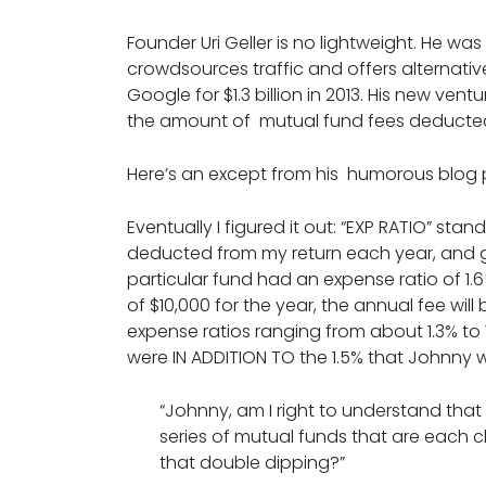
Founder Uri Geller is no lightweight. He w
crowdsources traffic and offers alternativ
Google for $1.3 billion in 2013. His new ven
the amount of mutual fund fees deducted 
Here’s an except from his humorous blog
Eventually I figured it out: “EXP RATIO” stan
deducted from my return each year, and ge
particular fund had an expense ratio of 1.
of $10,000 for the year, the annual fee wil
expense ratios ranging from about 1.3% to 
were IN ADDITION TO the 1.5% that Johnny
“Johnny, am I right to understand that
series of mutual funds that are each 
that double dipping?”