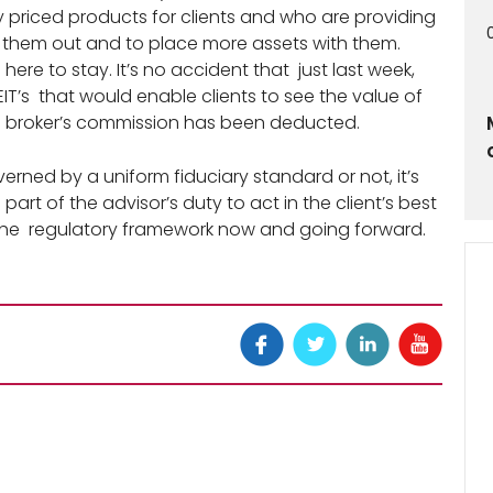
priced products for clients and who are providing
 them out and to place more assets with them.
is here to stay. It’s no accident that just last week,
IT’s that would enable clients to see the value of
 the broker’s commission has been deducted.
erned by a uniform fiduciary standard or not, it’s
part of the advisor’s duty to act in the client’s best
f the regulatory framework now and going forward.