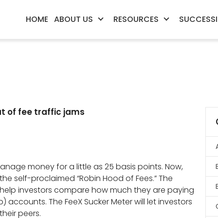
HOME
ABOUT US
RESOURCES
SUCCESSI
 of fee traffic jams
anage money for a little as 25 basis points. Now,
he self-proclaimed “Robin Hood of Fees.” The
o help investors compare how much they are paying
b) accounts. The FeeX Sucker Meter will let investors
heir peers.