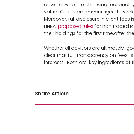
advisors who are choosing reasonably 
value. Clients are encouraged to seek
Moreover, full disclosure in client fees 
FINRA
proposed rules
for non traded RE
their holdings for the first time,after
Whether all advisors are ultimately gov
clear that full transparency on fees is 
interests. Both are key ingredients o
Share Article