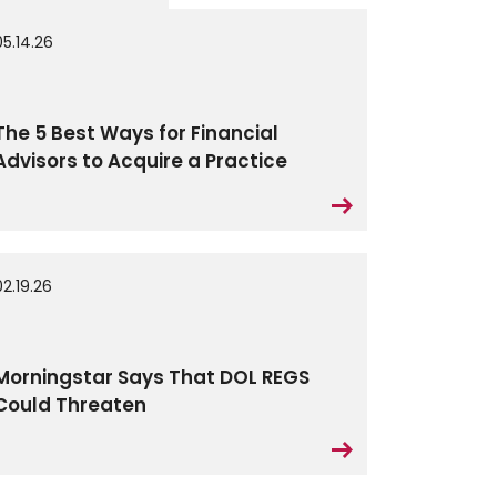
05.14.26
The 5 Best Ways for Financial
Advisors to Acquire a Practice
02.19.26
Morningstar Says That DOL REGS
Could Threaten