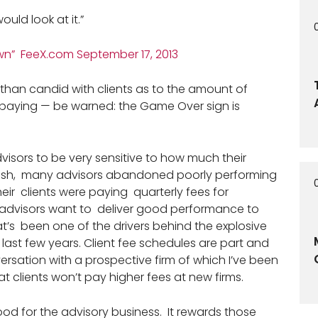
would look at it.”
n” FeeX.com September 17, 2013
 than candid with clients as to the amount of
y paying — be warned: the Game Over sign is
 advisors to be very sensitive to how much their
 crash, many advisors abandoned poorly performing
eir clients were paying quarterly fees for
advisors want to deliver good performance to
at’s been one of the drivers behind the explosive
 last few years. Client fee schedules are part and
nversation with a prospective firm of which I’ve been
t clients won’t pay higher fees at new firms.
od for the advisory business. It rewards those