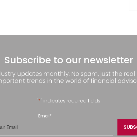
Subscribe to our newsletter
dustry updates monthly. No spam, just the real
mportant trends in the world of financial advisor
"
*
" indicates required fields
Email
*