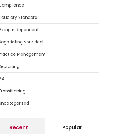
Compliance
Fiduciary Standard
Going independent
Negotiating your deal
Practice Management
Recruiting
RIA
Transitioning
Uncategorized
Recent
Popular