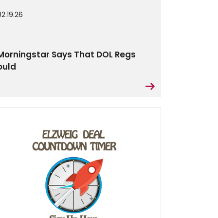
02.19.26
Morningstar Says That DOL Regs
ould