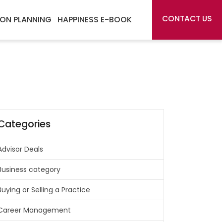
CONTACT US
ON PLANNING
HAPPINESS E-BOOK
Categories
Advisor Deals
Business category
Buying or Selling a Practice
Career Management