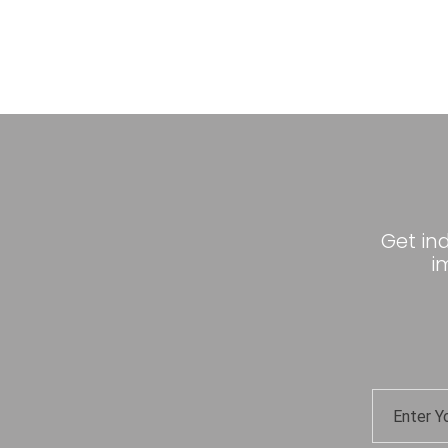
Get in
i