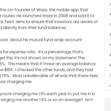
as the co-founder of Waze, the mobile app that
e routes. He launched Waze in 2008 and sold it to
ture, FeeX aims to ensure that investors are aware of
directly from their fund balances.
 post about his mutual fund wrap account:
ds for expense ratio. It’s a percentage that’s
t this: it’s not shown on my statement! This
65%. This means that if I have an average balance
l be $165. I checked the other funds, and they had
1.75%. Most unbelievable of all was that these fees
 was charging me.
 you’re charging me 1.5% each year to put me in a
charging me another 1.5% or so on average? Isn’t