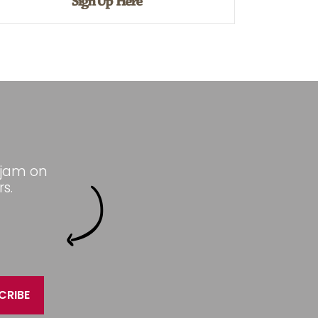
 jam on
s.