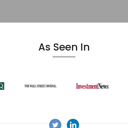
As Seen In