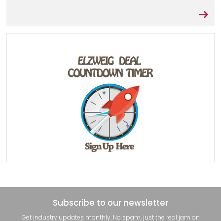
Subscribe to our newsletter
Get industry updates monthly. No spam, just the real jam on