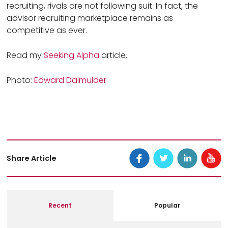
recruiting, rivals are not following suit. In fact, the
advisor recruiting marketplace remains as
competitive as ever.
Read my
Seeking Alpha
article.
Photo:
Edward Dalmulder
Share Article
Recent
Popular