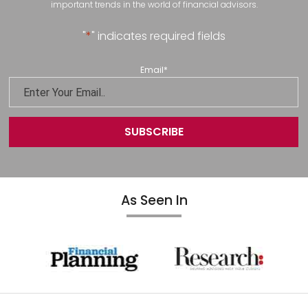
important trends in the world of financial advisors.
"
*
" indicates required fields
Email
*
As Seen In