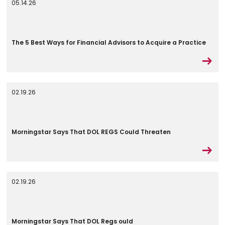
05.14.26
The 5 Best Ways for Financial Advisors to Acquire a Practice
02.19.26
Morningstar Says That DOL REGS Could Threaten
02.19.26
Morningstar Says That DOL Regs ould