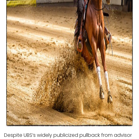
Despite UBS’s widely publicized pullback from advisor