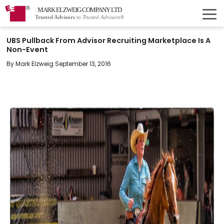
MARK ELZWEIG COMPANY LTD
Trusted Advisors
to
Trusted Advisors®
UBS Pullback From Advisor Recruiting Marketplace Is A
Non-Event
By Mark Elzweig September 13, 2016