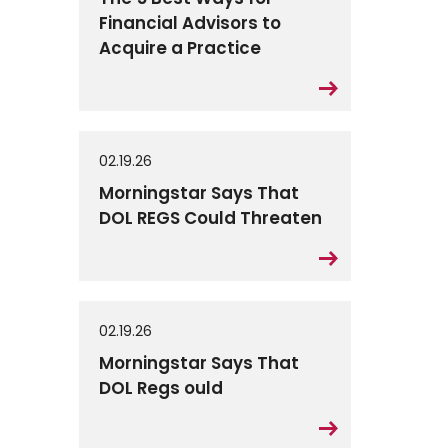
Financial Advisors to
Acquire a Practice
02.19.26
Morningstar Says That
DOL REGS Could Threaten
02.19.26
Morningstar Says That
DOL Regs ould