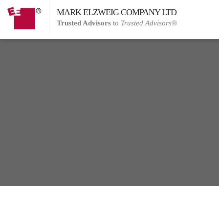
MARK ELZWEIG COMPANY LTD
Trusted Advisors
to
Trusted Advisors®