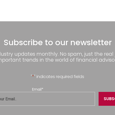
Subscribe to our newsletter
dustry updates monthly. No spam, just the real
mportant trends in the world of financial advisor
"
*
" indicates required fields
Email
*