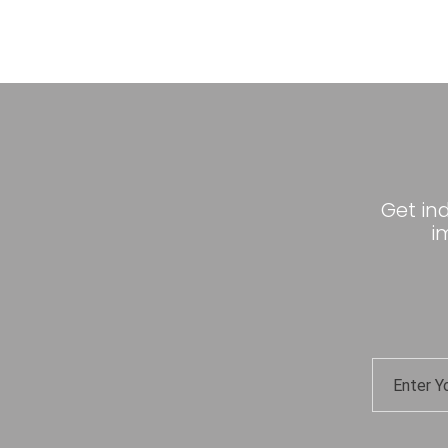
Get in
i