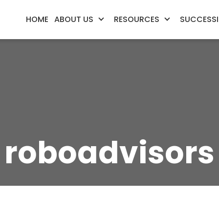
HOME
ABOUT US
RESOURCES
SUCCESSI
roboadvisors