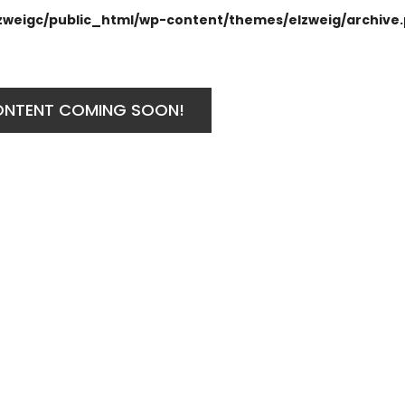
zweigc/public_html/wp-content/themes/elzweig/archive
ONTENT COMING SOON!