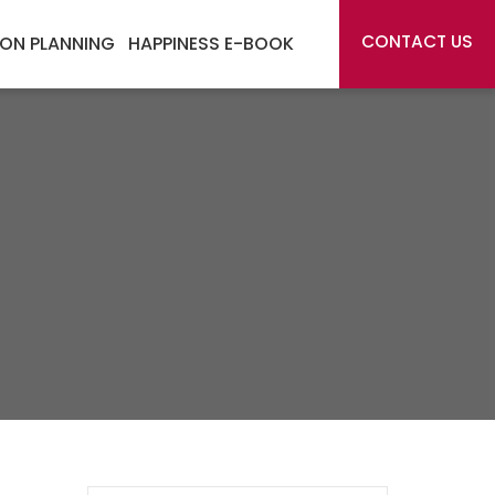
CONTACT US
ON PLANNING
HAPPINESS E-BOOK