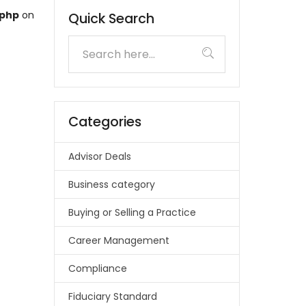
.php
on
Quick Search
Categories
Advisor Deals
Business category
Buying or Selling a Practice
Career Management
Compliance
Fiduciary Standard