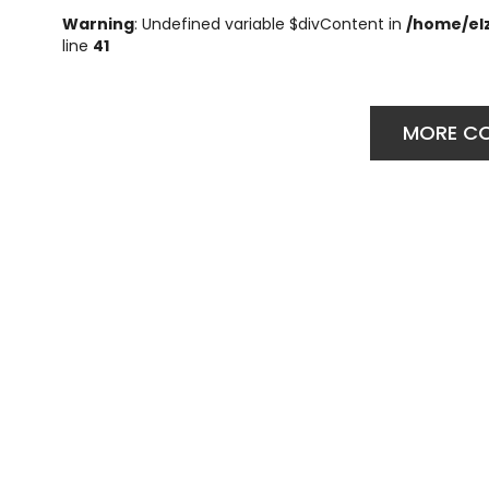
Warning
: Undefined variable $divContent in
/home/el
line
41
MORE C