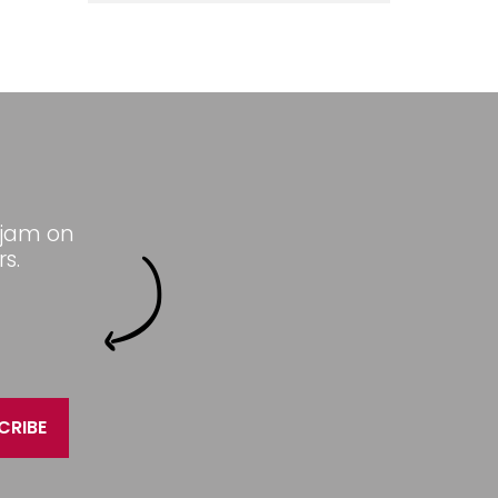
 jam on
s.