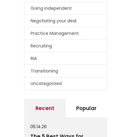
Going independent
Negotiating your deal
Practice Management
Recruiting
RIA
Transitioning
Uncategorized
Recent
Popular
05.14.26
The 5 Best Ways for