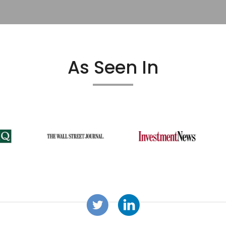
As Seen In