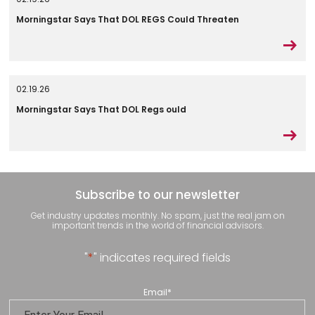
Morningstar Says That DOL REGS Could Threaten
02.19.26
Morningstar Says That DOL Regs ould
Subscribe to our newsletter
Get industry updates monthly. No spam, just the real jam on
important trends in the world of financial advisors.
"
*
" indicates required fields
Email
*