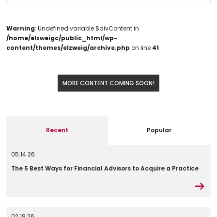
Warning
: Undefined variable $divContent in
/home/elzweigc/public_html/wp-
content/themes/elzweig/archive.php
on line
41
MORE CONTENT COMING SOON!
Recent
Popular
05.14.26
The 5 Best Ways for Financial Advisors to Acquire a Practice
02.19.26