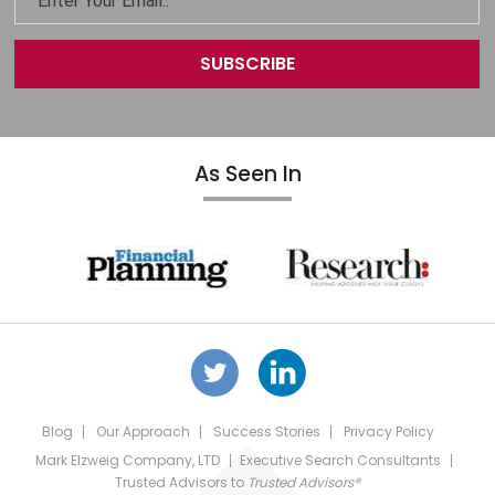
As Seen In
Blog
Our Approach
Success Stories
Privacy Policy
Mark Elzweig Company, LTD
Executive Search Consultants
Trusted Advisors
to
Trusted Advisors®