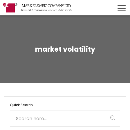
MARK ELZWEIG COMPANY LTD
Trusted Advisors
to
Trusted Advisors®
market volatility
Quick Search