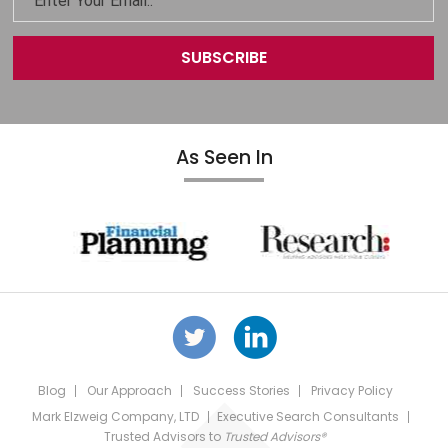
As Seen In
Blog
Our Approach
Success Stories
Privacy Policy
Mark Elzweig Company, LTD
Executive Search Consultants
Trusted Advisors
to
Trusted Advisors®