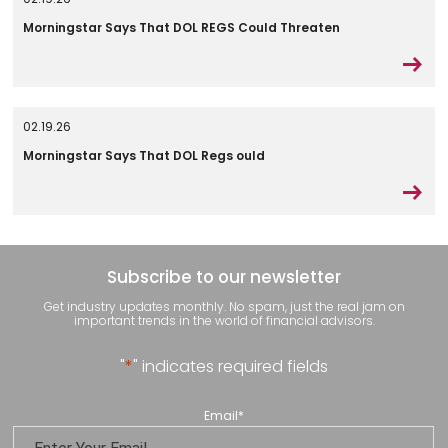
Morningstar Says That DOL REGS Could Threaten
02.19.26
Morningstar Says That DOL Regs ould
Subscribe to our newsletter
Get industry updates monthly. No spam, just the real jam on
important trends in the world of financial advisors.
"
*
" indicates required fields
Email
*