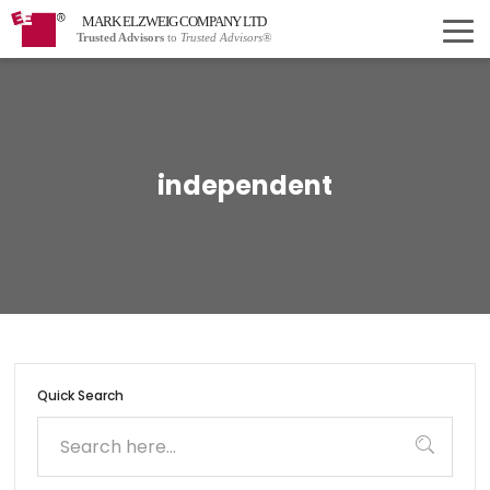
MARK ELZWEIG COMPANY LTD
Trusted Advisors
to
Trusted Advisors®
independent
Quick Search