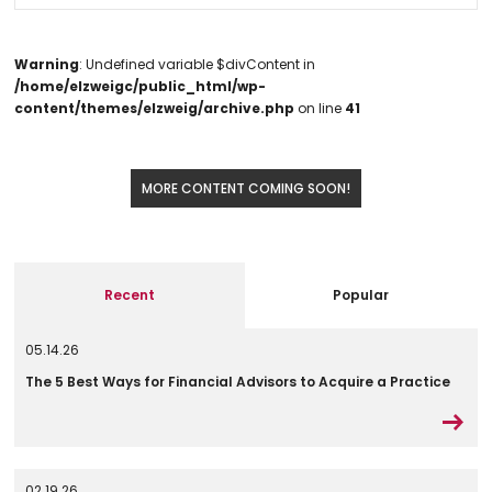
Warning
: Undefined variable $divContent in
/home/elzweigc/public_html/wp-
content/themes/elzweig/archive.php
on line
41
MORE CONTENT COMING SOON!
Recent
Popular
05.14.26
The 5 Best Ways for Financial Advisors to Acquire a Practice
02.19.26