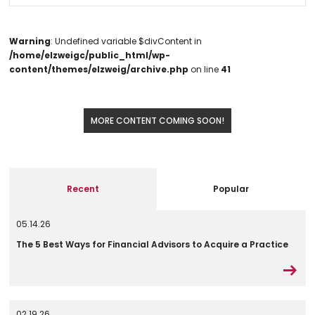
Warning
: Undefined variable $divContent in
/home/elzweigc/public_html/wp-
content/themes/elzweig/archive.php
on line
41
MORE CONTENT COMING SOON!
Recent
Popular
05.14.26
The 5 Best Ways for Financial Advisors to Acquire a Practice
02.19.26