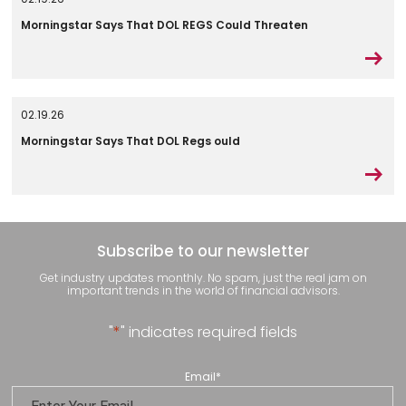
Morningstar Says That DOL REGS Could Threaten
02.19.26
Morningstar Says That DOL Regs ould
Subscribe to our newsletter
Get industry updates monthly. No spam, just the real jam on
important trends in the world of financial advisors.
"
*
" indicates required fields
Email
*