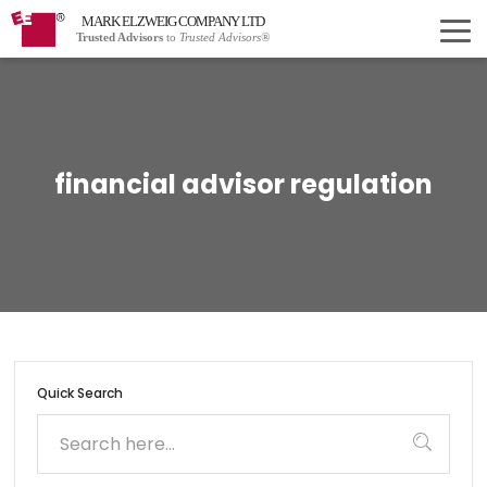
MARK ELZWEIG COMPANY LTD
Trusted Advisors
to
Trusted Advisors®
financial advisor regulation
Quick Search