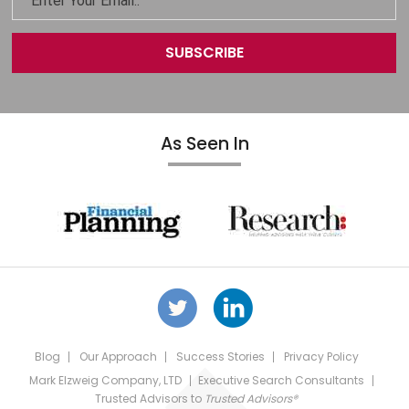
As Seen In
Blog
Our Approach
Success Stories
Privacy Policy
Mark Elzweig Company, LTD
Executive Search Consultants
Trusted Advisors
to
Trusted Advisors®