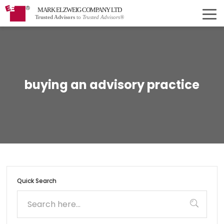
MARK ELZWEIG COMPANY LTD
Trusted Advisors
to
Trusted Advisors®
buying an advisory practice
Quick Search