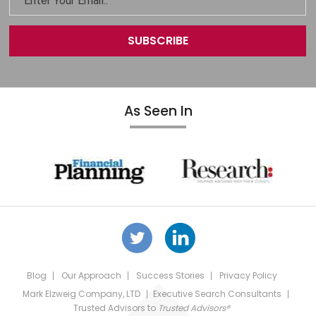
As Seen In
Blog
Our Approach
Success Stories
Privacy Policy
Mark Elzweig Company, LTD
Executive Search Consultants
Trusted Advisors
to
Trusted Advisors®