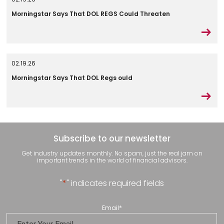
Morningstar Says That DOL REGS Could Threaten
02.19.26
Morningstar Says That DOL Regs ould
Subscribe to our newsletter
Get industry updates monthly. No spam, just the real jam on
important trends in the world of financial advisors.
"
*
" indicates required fields
Email
*