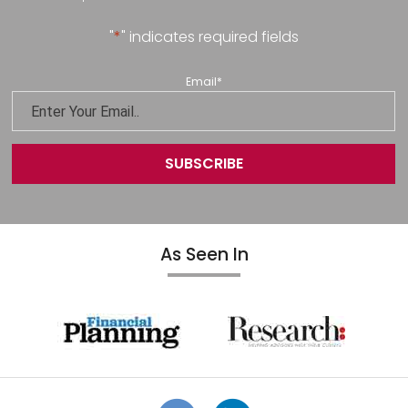
"
*
" indicates required fields
Email
*
As Seen In