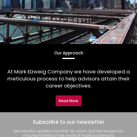
Our Approach
At Mark Elzweig Company we have developed a
meticulous process to help advisors attain their
career objectives.
Read More
Subscribe to our newsletter
Get industry updates monthly. No spam, just the real jam on
important trends in the world of financial advisors.