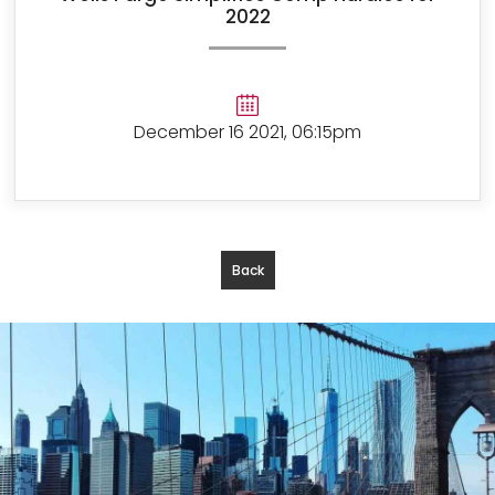
2022
December 16 2021, 06:15pm
Back