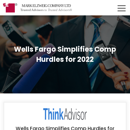
MARK ELZWEIG COMPANY LTD
Trusted Advisors
to
Trusted Advisors®
Wells Fargo Simplifies Comp
Hurdles for 2022
Wells Fargo Simplifies Comp Hurdles for