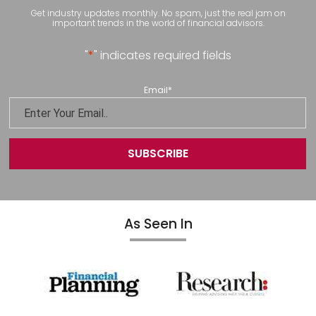
Get industry updates monthly. No spam, just the real jam on
important trends in the world of financial advisors.
"
*
" indicates required fields
Email
*
As Seen In