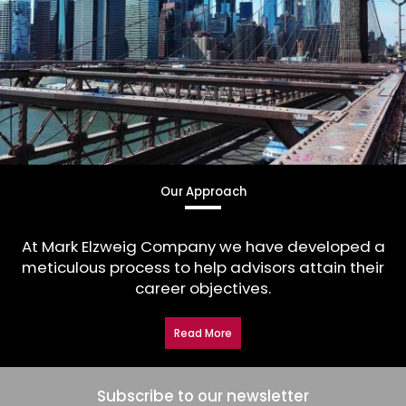
Our Approach
At Mark Elzweig Company we have developed a
meticulous process to help advisors attain their
career objectives.
Read More
Subscribe to our newsletter