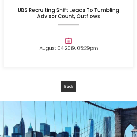
UBS Recruiting Shift Leads To Tumbling
Advisor Count, Outflows
August 04 2019, 05:29pm
Back