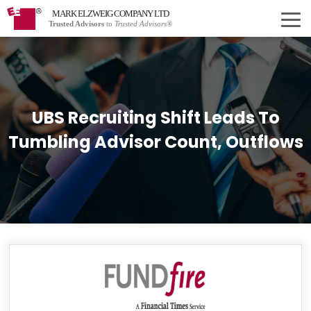
MARK ELZWEIG COMPANY LTD
Trusted Advisors
to
Trusted Advisors®
UBS Recruiting Shift Leads To
Tumbling Advisor Count, Outflows