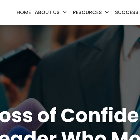
HOME
ABOUT US
RESOURCES
SUCCESSI
‘Loss of Confid
eader Who Mo