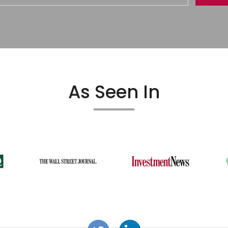
As Seen In