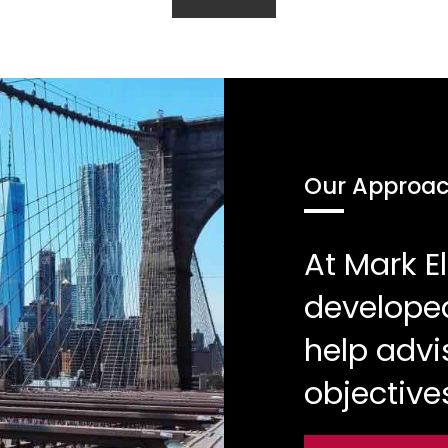
Our Approa
At Mark 
developed
help advi
objective