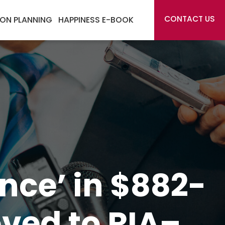
CONTACT US
ON PLANNING
HAPPINESS E-BOOK
ence’ in $882-
ved to RIA–