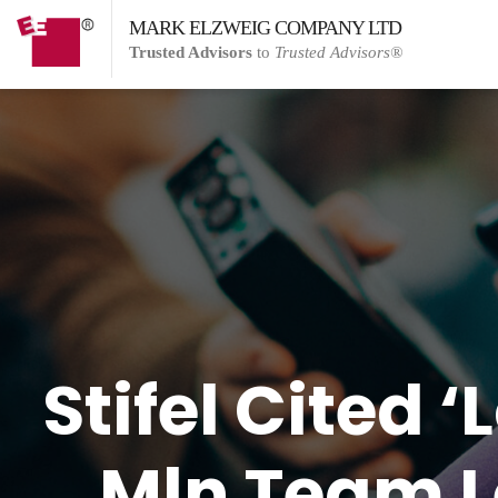
MARK ELZWEIG COMPANY LTD
Trusted Advisors
to
Trusted Advisors®
Stifel Cited 
Mln Team L