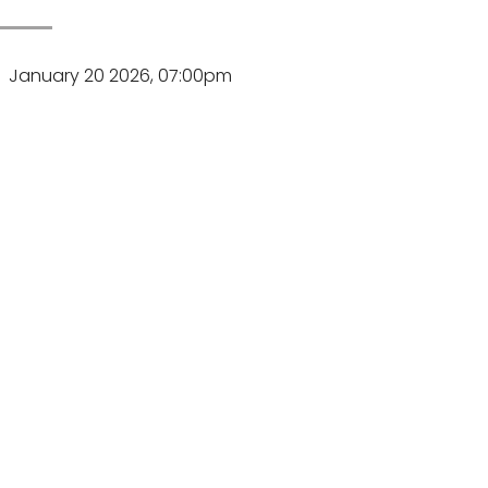
January 20 2026, 07:00pm