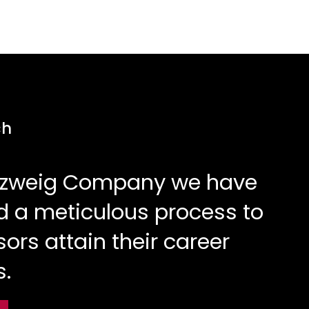
ch
Elzweig Company we have
 a meticulous process to
sors attain their career
s.