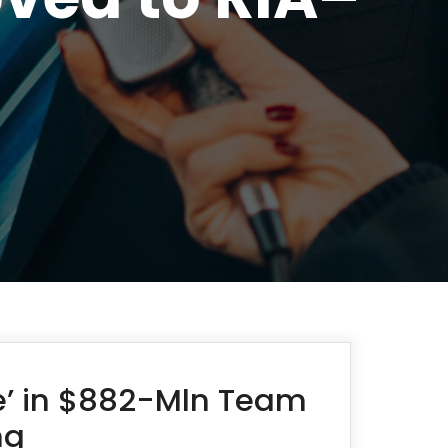
ce’ in $882-Mln Team
ng