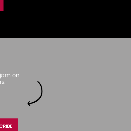
 jam on
s.