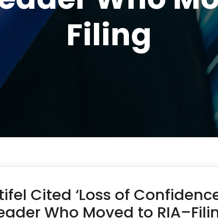
Filing
tifel Cited ‘Loss of Confiden
eader Who Moved to RIA–Fili