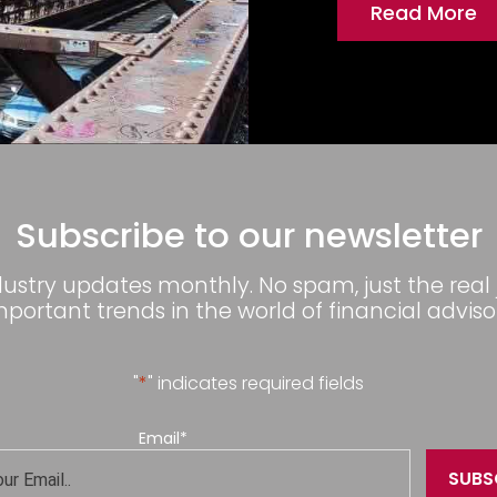
Read More
Subscribe to our newsletter
dustry updates monthly. No spam, just the real
mportant trends in the world of financial advisor
"
*
" indicates required fields
Email
*