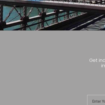
Get in
i