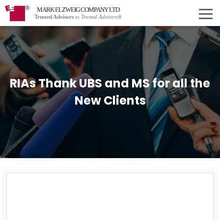
MARK ELZWEIG COMPANY LTD
Trusted Advisors
to
Trusted Advisors®
RIAs Thank UBS and MS for all the
New Clients