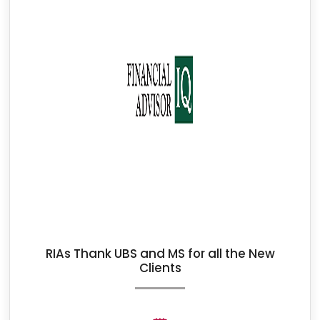
RIAs Thank UBS and MS for all the New
Clients