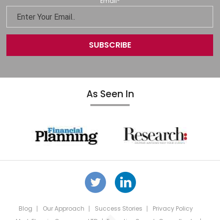
Email
*
As Seen In
Blog
Our Approach
Success Stories
Privacy Policy