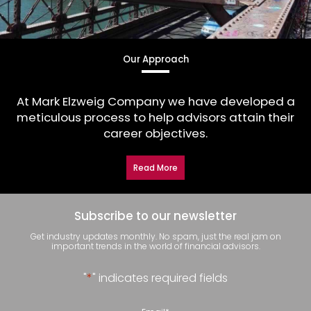
Our Approach
At Mark Elzweig Company we have developed a
meticulous process to help advisors attain their
career objectives.
Read More
Subscribe to our newsletter
Get industry updates monthly. No spam, just the real jam on
important trends in the world of financial advisors.
"
*
" indicates required fields