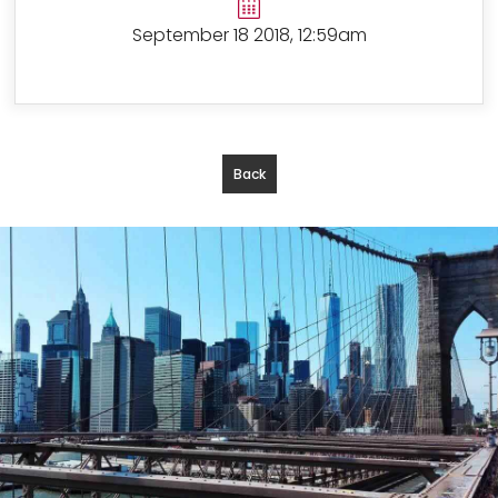
September 18 2018, 12:59am
Back