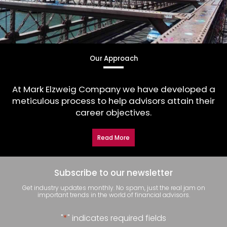
Our Approach
At Mark Elzweig Company we have developed a
meticulous process to help advisors attain their
career objectives.
Read More
Subscribe to our newsletter
Get industry updates monthly. No spam, just the real jam on
important trends in the world of financial advisors.
"
*
" indicates required fields