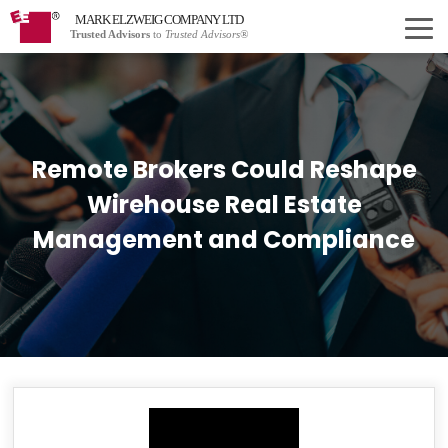
MARK ELZWEIG COMPANY LTD
Trusted Advisors
to
Trusted Advisors®
Remote Brokers Could Reshape
Wirehouse Real Estate
Management and Compliance