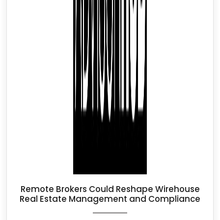
Remote Brokers Could Reshape Wirehouse
Real Estate Management and Compliance