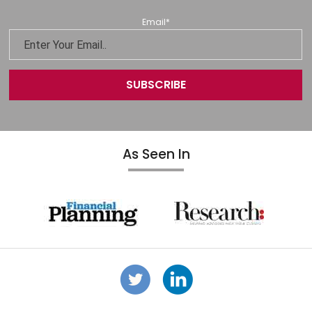
Email
*
As Seen In