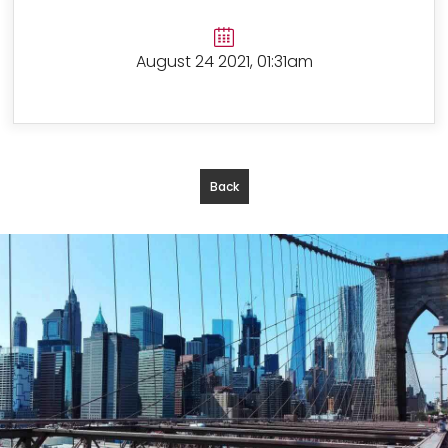
August 24 2021, 01:31am
Back