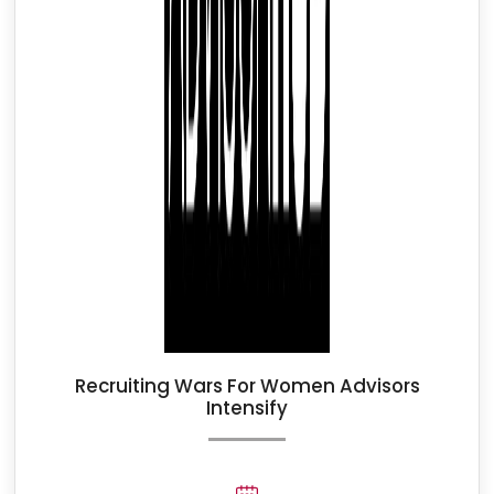
Recruiting Wars For Women Advisors
Intensify