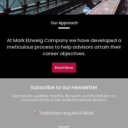
Our Approach
At Mark Elzweig Company we have developed a
meticulous process to help advisors attain their
career objectives.
Read More
Subscribe to our newsletter
Get industry updates monthly. No spam, just the real jam on
important trends in the world of financial advisors.
"
*
" indicates required fields
Email
*