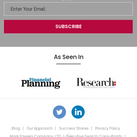
As Seen In
Blog
Our Approach
Success Stories
Privacy Policy
Mark Elzweig Company, LTD
Executive Search Consultants