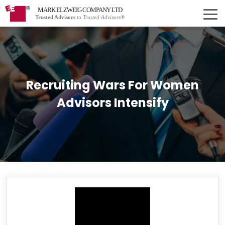
MARK ELZWEIG COMPANY LTD
Trusted Advisors
to
Trusted Advisors®
Recruiting Wars For Women
Advisors Intensify