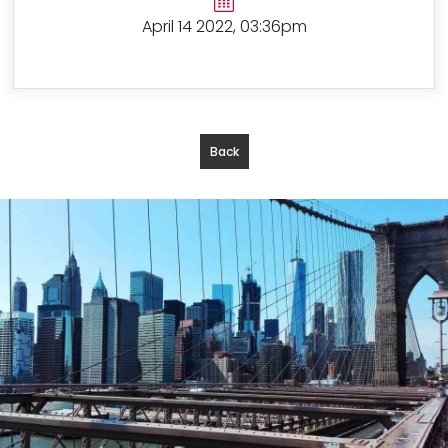
April 14 2022, 03:36pm
Back