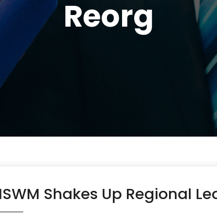
Reorg
SWM Shakes Up Regional Lea