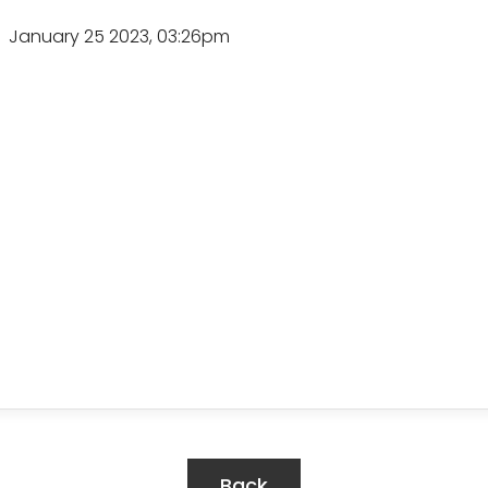
January 25 2023, 03:26pm
Back