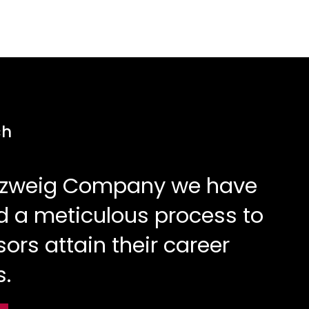
ch
Elzweig Company we have
 a meticulous process to
sors attain their career
s.