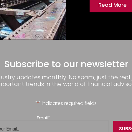
Read More
Subscribe to our newsletter
dustry updates monthly. No spam, just the real
mportant trends in the world of financial advisor
"
*
" indicates required fields
Email
*