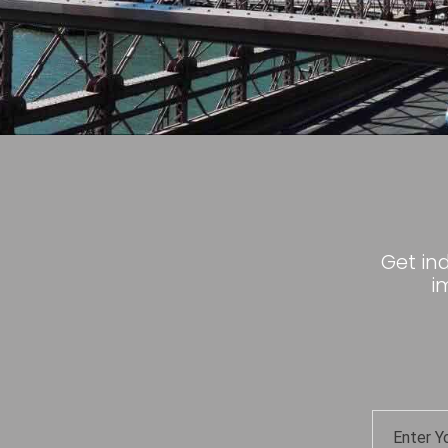
Get in
i