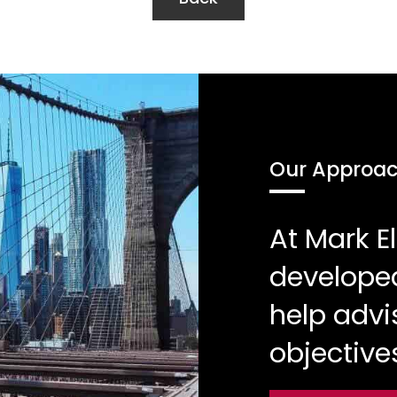
Our Approa
At Mark 
developed
help advi
objective