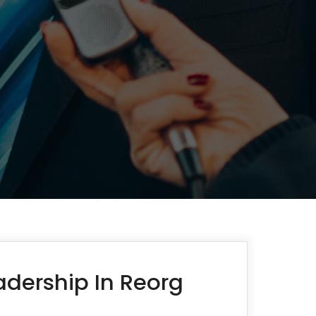
dership In Reorg