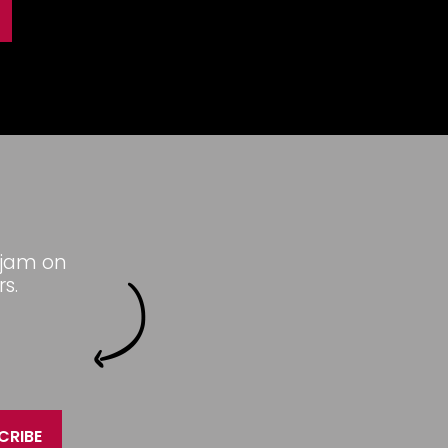
 jam on
s.