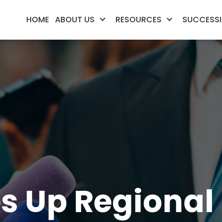
HOME
ABOUT US
RESOURCES
SUCCESSI
Up Regional 