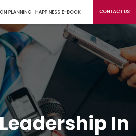
CONTACT US
ON PLANNING
HAPPINESS E-BOOK
Leadership In