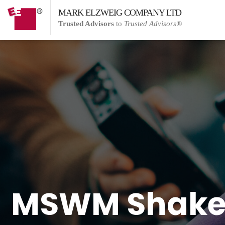
MARK ELZWEIG COMPANY LTD
Trusted Advisors
to
Trusted Advisors®
MSWM Shakes 