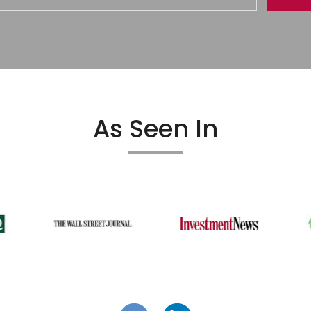
As Seen In