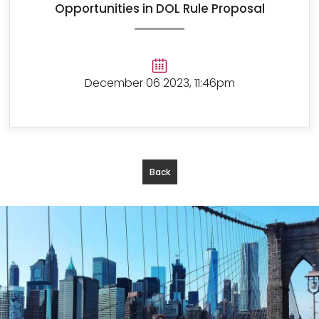
Opportunities in DOL Rule Proposal
December 06 2023, 11:46pm
Back