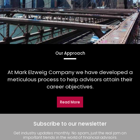
Our Approach
At Mark Elzweig Company we have developed a
meticulous process to help advisors attain their
career objectives.
Read More
Subscribe to our newsletter
Get industry updates monthly. No spam, just the real jam on
important trends in the world of financial advisors.