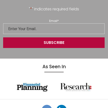
"
*
" indicates required fields
Email
*
As Seen In