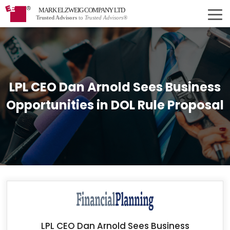
MARK ELZWEIG COMPANY LTD
Trusted Advisors
to
Trusted Advisors®
LPL CEO Dan Arnold Sees Business
Opportunities in DOL Rule Proposal
LPL CEO Dan Arnold Sees Business