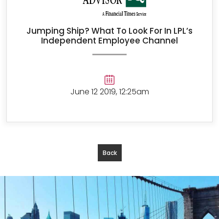
Jumping Ship? What To Look For In LPL’s
Independent Employee Channel
June 12 2019, 12:25am
Back