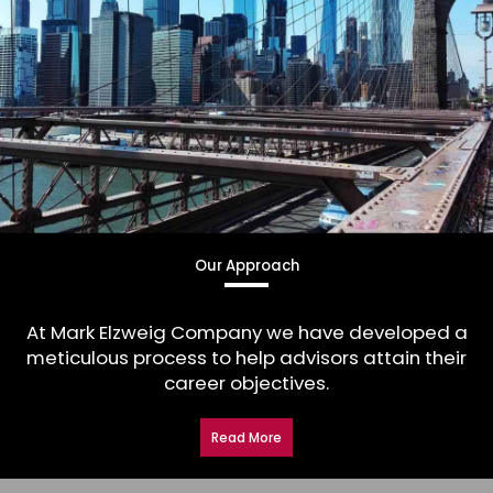
Our Approach
At Mark Elzweig Company we have developed a
meticulous process to help advisors attain their
career objectives.
Read More