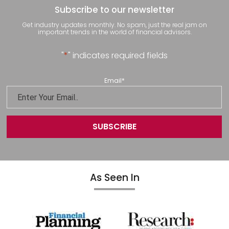
Subscribe to our newsletter
Get industry updates monthly. No spam, just the real jam on
important trends in the world of financial advisors.
"
*
" indicates required fields
Email
*
As Seen In