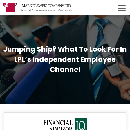
MARK ELZWEIG COMPANY LTD
Trusted Advisors
to
Trusted Advisors®
Jumping Ship? What To Look For In
LPL’s Independent Employee
Channel