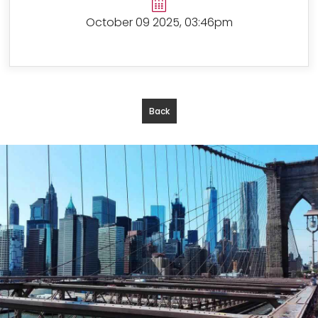
October 09 2025, 03:46pm
Back