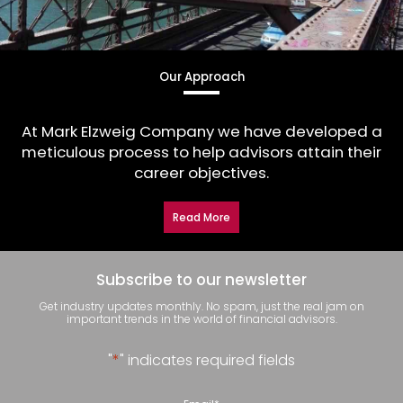
Our Approach
At Mark Elzweig Company we have developed a
meticulous process to help advisors attain their
career objectives.
Read More
Subscribe to our newsletter
Get industry updates monthly. No spam, just the real jam on
important trends in the world of financial advisors.
"
*
" indicates required fields