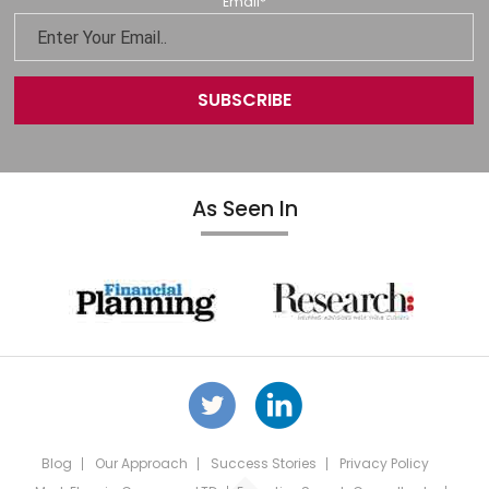
Email
*
As Seen In
Blog
Our Approach
Success Stories
Privacy Policy