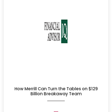
How Merrill Can Turn the Tables on $129
Billion Breakaway Team