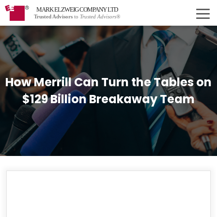
MARK ELZWEIG COMPANY LTD
Trusted Advisors
to
Trusted Advisors®
How Merrill Can Turn the Tables on
$129 Billion Breakaway Team