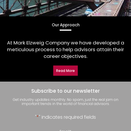
Our Approach
At Mark Elzweig Company we have developed a
meticulous process to help advisors attain their
career objectives.
Read More
Subscribe to our newsletter
Get industry updates monthly. No spam, just the real jam on
important trends in the world of financial advisors.
"
*
" indicates required fields