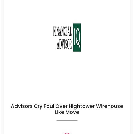
Advisors Cry Foul Over Hightower Wirehouse
Like Move