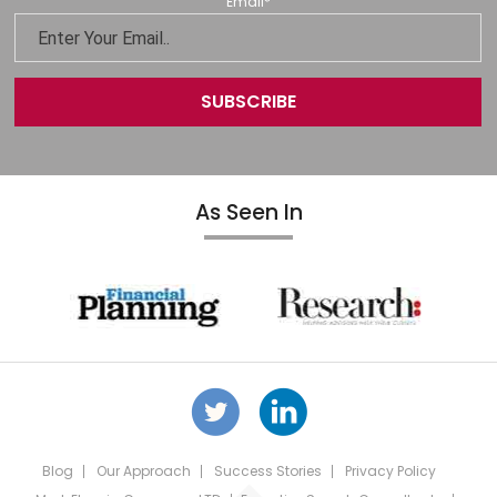
Email
*
As Seen In
Blog
Our Approach
Success Stories
Privacy Policy