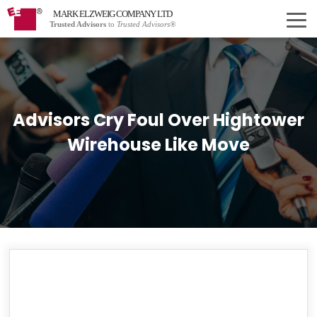
MARK ELZWEIG COMPANY LTD
Trusted Advisors
to
Trusted Advisors®
Advisors Cry Foul Over Hightower
Wirehouse Like Move