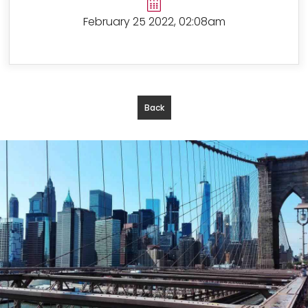
February 25 2022, 02:08am
Back