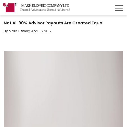
MARK ELZWEIG COMPANY LTD
Trusted Advisors
to
Trusted Advisors®
Not All 90% Advisor Payouts Are Created Equal
By Mark Elzweig April 16, 2017