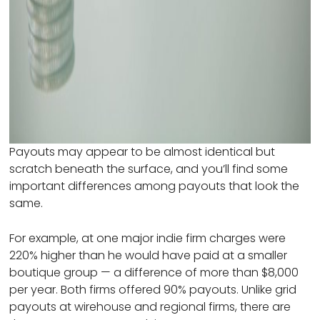
Payouts may appear to be almost identical but
scratch beneath the surface, and you’ll find some
important differences among payouts that look the
same.
For example, at one major indie firm charges were
220% higher than he would have paid at a smaller
boutique group — a difference of more than $8,000
per year. Both firms offered 90% payouts. Unlike grid
payouts at wirehouse and regional firms, there are