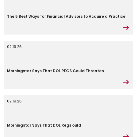
The 5 Best Ways for Financial Advisors to Acquire a Practice
02.19.26
Morningstar Says That DOL REGS Could Threaten
02.19.26
Morningstar Says That DOL Regs ould