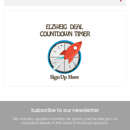
Subscribe to our newsletter
Get industry updates monthly. No spam, just the real jam on
important trends in the world of financial advisors.