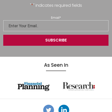
"
*
" indicates required fields
Email
*
As Seen In