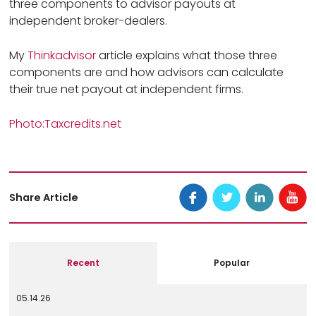
three components to advisor payouts at
independent broker-dealers.
My
Thinkadvisor
article explains what those three
components are and how advisors can calculate
their true net payout at independent firms.
Photo:Taxcredits.net
Share Article
Recent
Popular
05.14.26