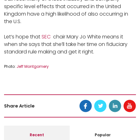
specific level effects that occurred in the United
Kingdom have a high likelihood of also occurring in
the U.S.
Let’s hope that
SEC
chair Mary Jo White means it
when she says that she’ll take her time on fiduciary
standard rule making and get it right.
Photo: 
Jeff Montgomery
Share Article
Recent
Popular