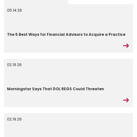
05.14.26
The 5 Best Ways for Financial Advisors to Acquire a Practice
02.19.26
Morningstar Says That DOL REGS Could Threaten
02.19.26