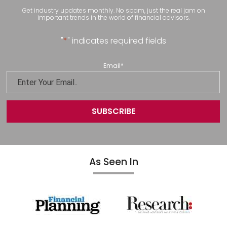
Get industry updates monthly. No spam, just the real jam on
important trends in the world of financial advisors.
"
*
" indicates required fields
Email
*
As Seen In