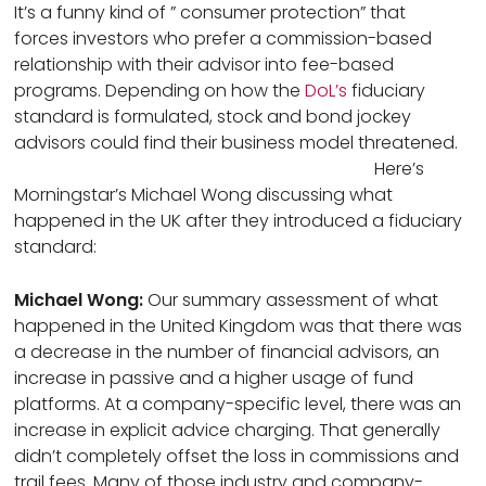
It’s a funny kind of ” consumer protection” that
forces investors who prefer a commission-based
relationship with their advisor into fee-based
programs. Depending on how the
DoL’s
fiduciary
standard is formulated, stock and bond jockey
advisors could find their business model threatened.
Here’s
Morningstar’s Michael Wong discussing what
happened in the UK after they introduced a fiduciary
standard:
Michael Wong:
Our summary assessment of what
happened in the United Kingdom was that there was
a decrease in the number of financial advisors, an
increase in passive and a higher usage of fund
platforms. At a company-specific level, there was an
increase in explicit advice charging. That generally
didn’t completely offset the loss in commissions and
trail fees. Many of those industry and company-