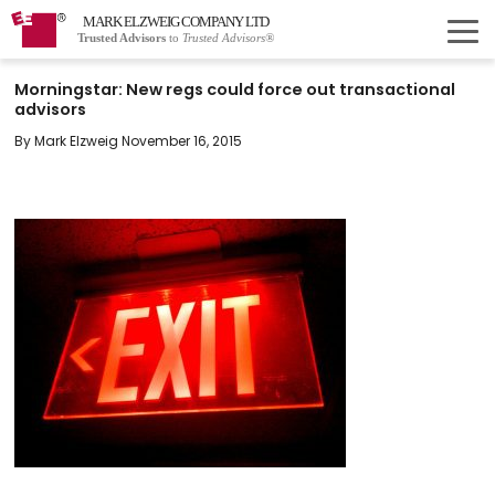
MARK ELZWEIG COMPANY LTD
Trusted Advisors
to
Trusted Advisors®
Morningstar: New regs could force out transactional
advisors
By Mark Elzweig November 16, 2015