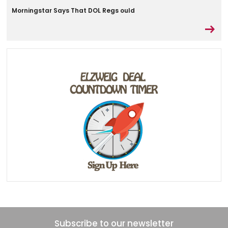
Morningstar Says That DOL Regs ould
Subscribe to our newsletter