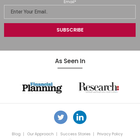
Email
*
As Seen In
Blog
Our Approach
Success Stories
Privacy Policy