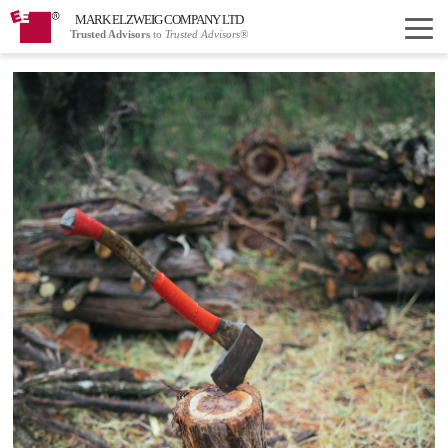
MARK ELZWEIG COMPANY LTD
Trusted Advisors
to
Trusted Advisors®