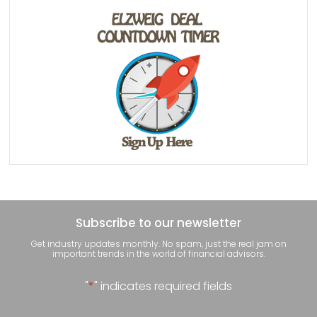
Subscribe to our newsletter
Get industry updates monthly. No spam, just the real jam on
important trends in the world of financial advisors.
"
*
" indicates required fields