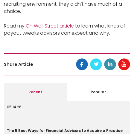
recruiting environment, they didn’t have much of a
choice.
Read my
On Wall Street article
to learn what kinds of
payout tweaks advisors can expect and why.
Share Article
Recent
Popular
05.14.26
The 5 Best Ways for Financial Advisors to Acquire a Practice