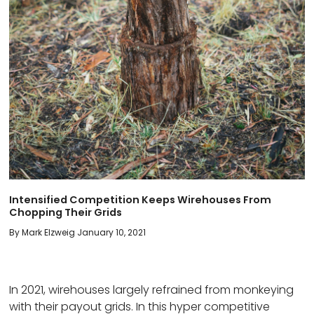
Intensified Competition Keeps Wirehouses From
Chopping Their Grids
By Mark Elzweig January 10, 2021
In 2021, wirehouses largely refrained from monkeying
with their payout grids. In this hyper competitive