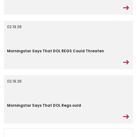
02.19.26
Morningstar Says That DOL REGS Could Threaten
02.19.26
Morningstar Says That DOL Regs ould