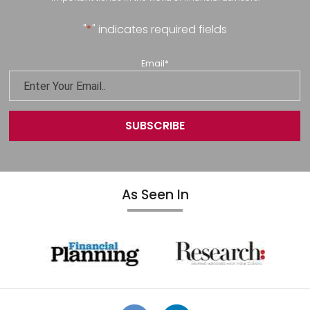
"
*
" indicates required fields
Email
*
As Seen In