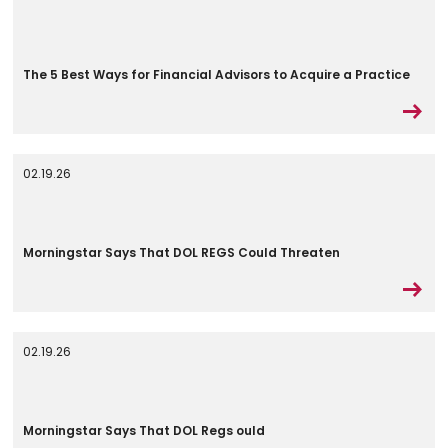
The 5 Best Ways for Financial Advisors to Acquire a Practice
02.19.26
Morningstar Says That DOL REGS Could Threaten
02.19.26
Morningstar Says That DOL Regs ould