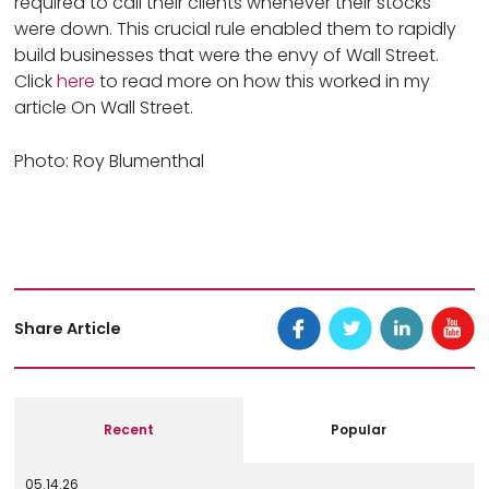
required to call their clients whenever their stocks
were down. This crucial rule enabled them to rapidly
build businesses that were the envy of Wall Street.
Click
here
to read more on how this worked in my
article On Wall Street.
Photo: Roy Blumenthal
Share Article
Recent
Popular
05.14.26