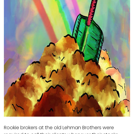
Rookie brokers at the old Lehman Brothers were