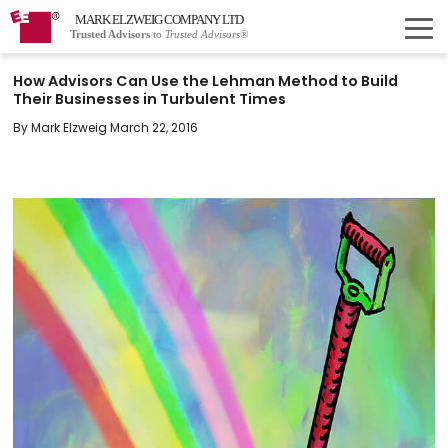
MARK ELZWEIG COMPANY LTD
Trusted Advisors
to
Trusted Advisors®
How Advisors Can Use the Lehman Method to Build
Their Businesses in Turbulent Times
By Mark Elzweig March 22, 2016