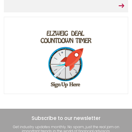
Subscribe to our newsletter
Get industry updates monthly. No spam, just the real jam on
important trends in the world of financial advisors.