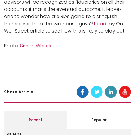
advisors will be recognized as fiduciaries on all their
accounts. If that’s the eventual outcome, it leaves
one to wonder how are RIAs going to distinguish
themselves from the wirehouse guys?
Read
my On
Wall Street article to see how this is likely to play out.
Photo:
Simon Whitaker
Share Article
Recent
Popular
05.14.26