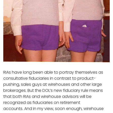
RIAs have long been able to portray themselves as
consultative fiduciaries in contrast to product-
pushing, sales guys at wirehouses and other large
brokerages. But the DOL’s new fiduciary rule means
that both RIAs and wirehouse advisors will be
recognized as fiduciaries on retirement
accounts. And in my view, soon enough, wirehouse