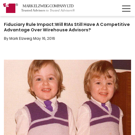
MARK ELZWEIG COMPANY LTD
Trusted Advisors
to
Trusted Advisors®
Fiduciary Rule Impact:Will RIAs Still Have A Competitive
Advantage Over Wirehouse Advisors?
By Mark Elzweig May 16, 2016