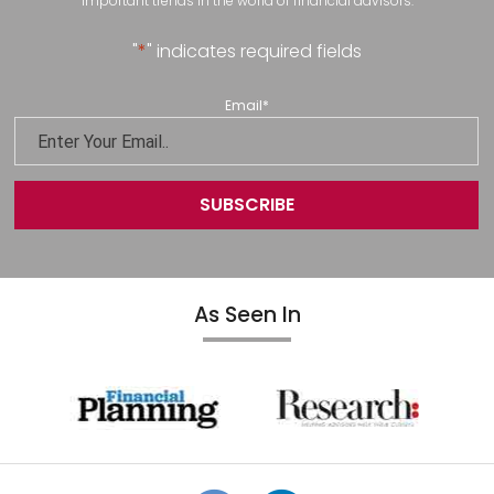
important trends in the world of financial advisors.
"
*
" indicates required fields
Email
*
As Seen In