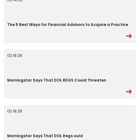
The 5 Best Ways for Financial Advisors to Acquire a Practice
02.19.26
Morningstar Says That DOL REGS Could Threaten
02.19.26
Morningstar Says That DOL Regs ould