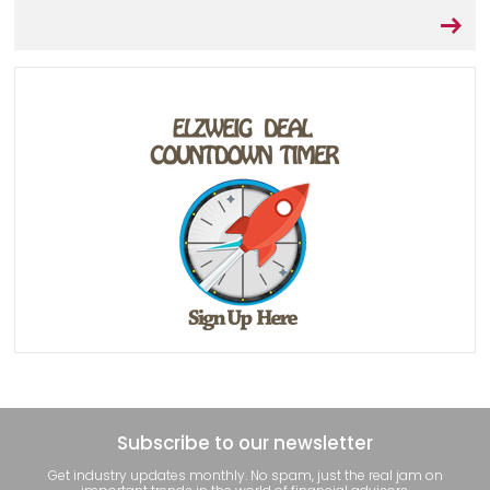
Subscribe to our newsletter
Get industry updates monthly. No spam, just the real jam on