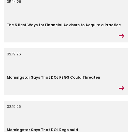
05.14.26
The 5 Best Ways for Financial Advisors to Acquire a Practice
02.19.26
Morningstar Says That DOL REGS Could Threaten
02.19.26
Morningstar Says That DOL Regs ould