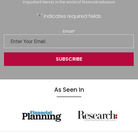
important trends in the world of financial advisors.
"
*
" indicates required fields
Email
*
As Seen In