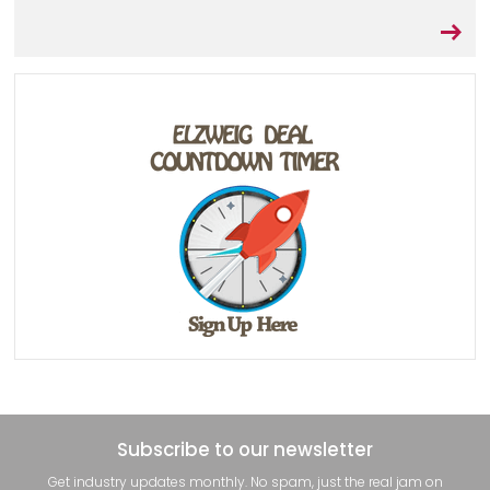
Subscribe to our newsletter
Get industry updates monthly. No spam, just the real jam on