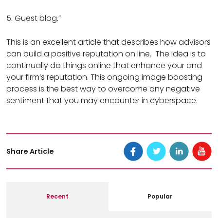
5. Guest blog.”
This is an excellent article that describes how advisors
can build a positive reputation on line. The idea is to
continually do things online that enhance your and
your firm’s reputation. This ongoing image boosting
process is the best way to overcome any negative
sentiment that you may encounter in cyberspace.
Share Article
Recent
Popular