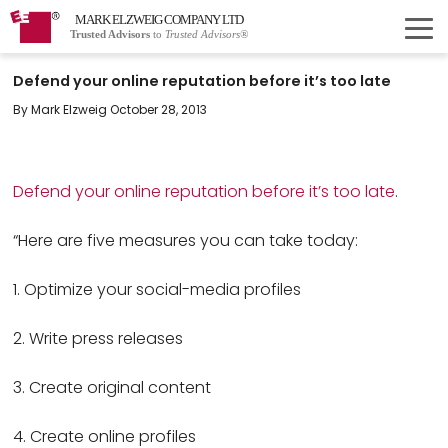
MARK ELZWEIG COMPANY LTD
Trusted Advisors
to
Trusted Advisors®
Defend your online reputation before it’s too late
By Mark Elzweig October 28, 2013
Defend your online reputation before it’s too late
.
“Here are five measures you can take today:
1. Optimize your social-media profiles
2. Write press releases
3. Create original content
4. Create online profiles