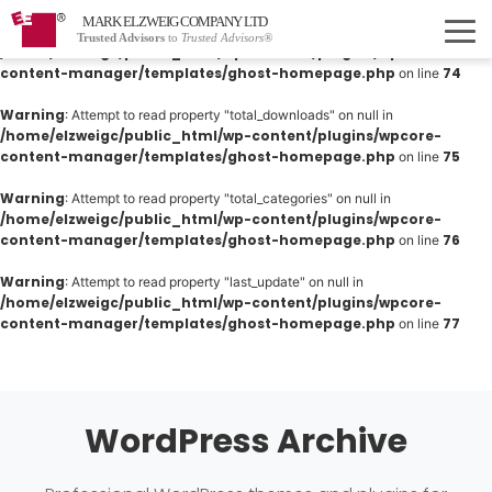
MARK ELZWEIG COMPANY LTD
Warning
: Attempt to read property "total_products" on null in
Trusted Advisors
to
Trusted Advisors®
/home/elzweigc/public_html/wp-content/plugins/wpcore-
content-manager/templates/ghost-homepage.php
74
on line
Warning
: Attempt to read property "total_downloads" on null in
/home/elzweigc/public_html/wp-content/plugins/wpcore-
content-manager/templates/ghost-homepage.php
75
on line
Warning
: Attempt to read property "total_categories" on null in
/home/elzweigc/public_html/wp-content/plugins/wpcore-
content-manager/templates/ghost-homepage.php
76
on line
Warning
: Attempt to read property "last_update" on null in
/home/elzweigc/public_html/wp-content/plugins/wpcore-
content-manager/templates/ghost-homepage.php
77
on line
WordPress Archive