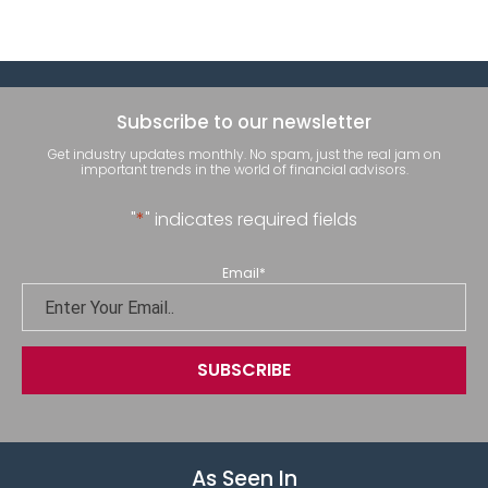
Subscribe to our newsletter
Get industry updates monthly. No spam, just the real jam on
important trends in the world of financial advisors.
"
*
" indicates required fields
Email
*
As Seen In