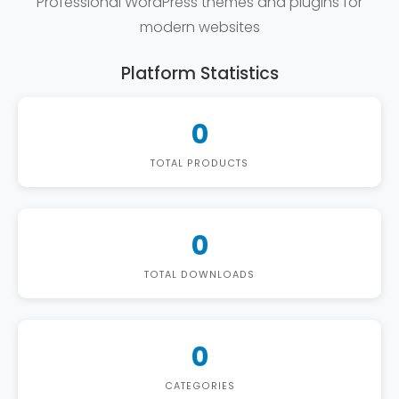
Professional WordPress themes and plugins for
modern websites
Platform Statistics
0
TOTAL PRODUCTS
0
TOTAL DOWNLOADS
0
CATEGORIES