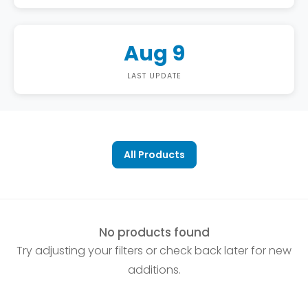
Aug 9
LAST UPDATE
All Products
No products found
Try adjusting your filters or check back later for new
additions.