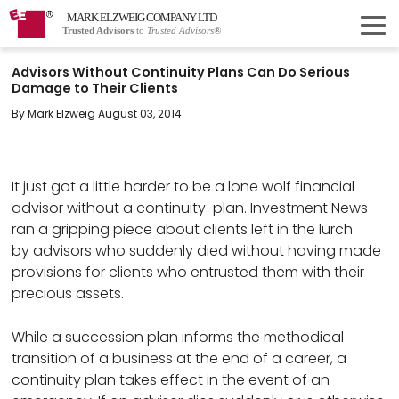
MARK ELZWEIG COMPANY LTD
Trusted Advisors
to
Trusted Advisors®
Advisors Without Continuity Plans Can Do Serious
Damage to Their Clients
By Mark Elzweig August 03, 2014
It just got a little harder to be a lone wolf financial
advisor without a continuity plan. Investment News
ran a gripping piece about clients left in the lurch
by advisors who suddenly died without having made
provisions for clients who entrusted them with their
precious assets.
While a succession plan informs the methodical
transition of a business at the end of a career, a
continuity plan takes effect in the event of an