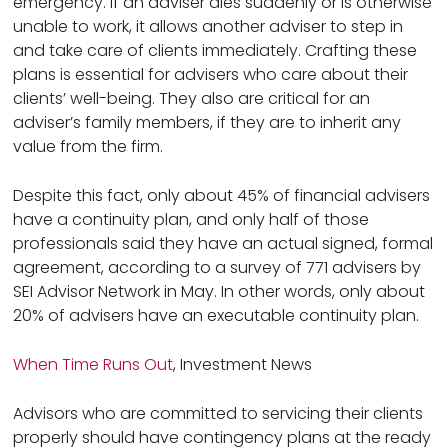
emergency. If an adviser dies suddenly or is otherwise
unable to work, it allows another adviser to step in
and take care of clients immediately. Crafting these
plans is essential for advisers who care about their
clients’ well-being. They also are critical for an
adviser’s family members, if they are to inherit any
value from the firm.
Despite this fact, only about 45% of financial advisers
have a continuity plan, and only half of those
professionals said they have an actual signed, formal
agreement, according to a survey of 771 advisers by
SEI Advisor Network in May. In other words, only about
20% of advisers have an executable continuity plan.
When Time Runs Out
, Investment News
Advisors who are committed to servicing their clients
properly should have contingency plans at the ready