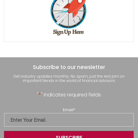
Subscribe to our newsletter
Get industry updates monthly. No spam, just the real jam on
important trends in the world of financial advisors.
"
*
" indicates required fields
Email
*