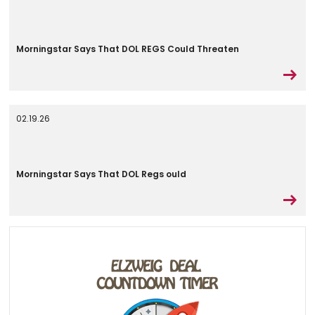
Morningstar Says That DOL REGS Could Threaten
02.19.26
Morningstar Says That DOL Regs ould