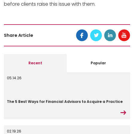
before clients raise this issue with them.
Share Article
Recent
Popular
05.14.26
The 5 Best Ways for Financial Advisors to Acquire a Practice
02.19.26