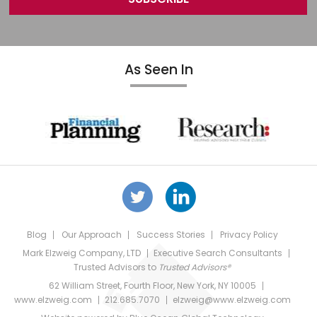
As Seen In
Blog
Our Approach
Success Stories
Privacy Policy
Mark Elzweig Company, LTD
Executive Search Consultants
Trusted Advisors
to
Trusted Advisors®
62 William Street, Fourth Floor, New York, NY 10005
www.elzweig.com
212.685.7070
elzweig@www.elzweig.com