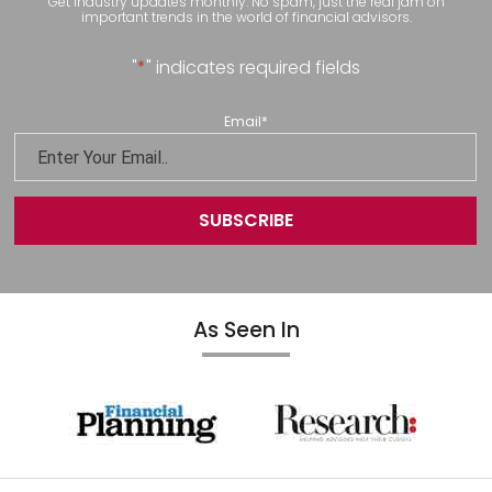
Get industry updates monthly. No spam, just the real jam on
important trends in the world of financial advisors.
"
*
" indicates required fields
Email
*
As Seen In