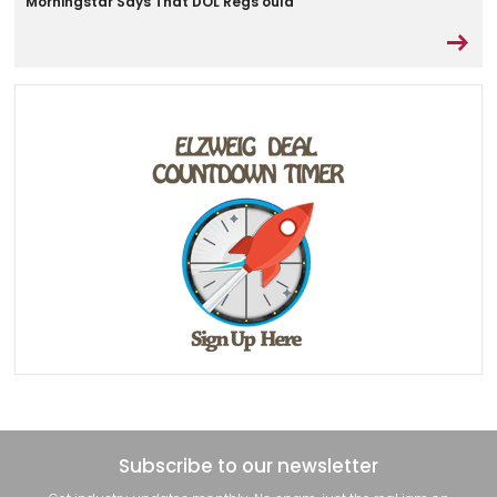
Morningstar Says That DOL Regs ould
Subscribe to our newsletter