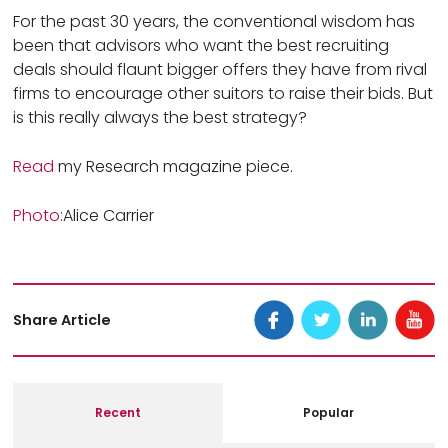
For the past 30 years, the conventional wisdom has
been that advisors who want the best recruiting
deals should flaunt bigger offers they have from rival
firms to encourage other suitors to raise their bids. But
is this really always the best strategy?
Read
my Research magazine piece.
Photo
:Alice Carrier
Share Article
Recent
Popular