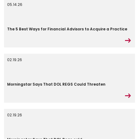
05.14.26
The 5 Best Ways for Financial Advisors to Acquire a Practice
02.19.26
Morningstar Says That DOL REGS Could Threaten
02.19.26