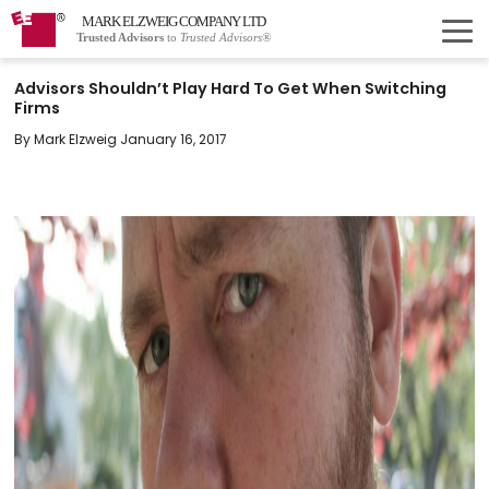
MARK ELZWEIG COMPANY LTD
Trusted Advisors
to
Trusted Advisors®
Advisors Shouldn’t Play Hard To Get When Switching
Firms
By Mark Elzweig January 16, 2017